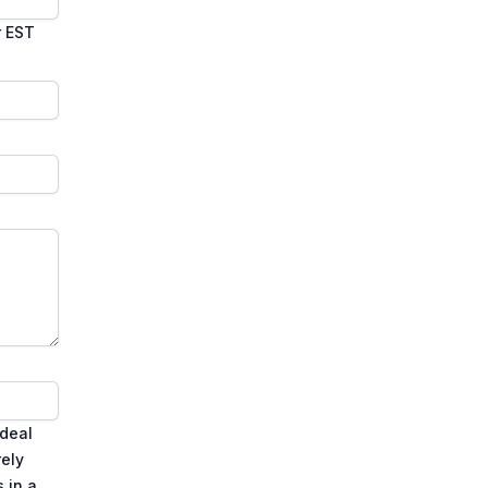
r EST
ideal
rely
 in a