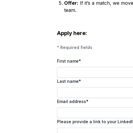
Offer:
If it’s a match, we mov
team.
Apply here:
* Required fields
First name
*
Last name
*
Email address
*
Please provide a link to your Linked