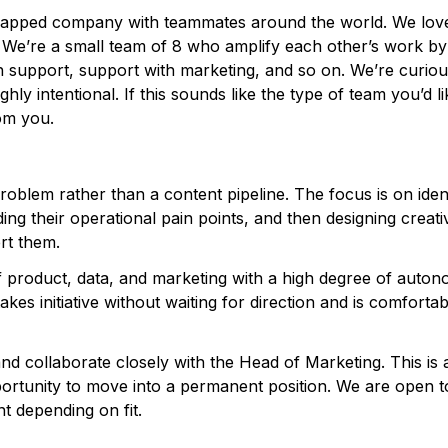
trapped company with teammates around the world. We lov
 We’re a small team of 8 who amplify each other’s work by
h support, support with marketing, and so on. We’re curiou
hly intentional. If this sounds like the type of team you’d li
rom you.
oblem rather than a content pipeline. The focus is on iden
g their operational pain points, and then designing creati
rt them.
 of product, data, and marketing with a high degree of auton
es initiative without waiting for direction and is comfortab
and collaborate closely with the Head of Marketing. This is 
portunity to move into a permanent position. We are open t
t depending on fit.