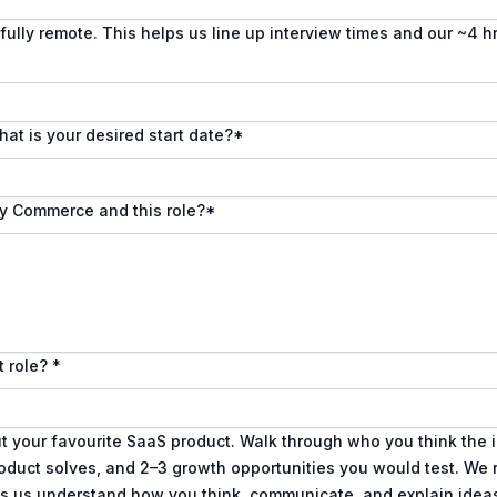
fully remote. This helps us line up interview times and our ~4 h
hat is your desired start date?
*
ly Commerce and this role?
*
t role?
*
ut your favourite SaaS product. Walk through who you think the 
roduct solves, and 2–3 growth opportunities you would test. We 
ps us understand how you think, communicate, and explain ideas