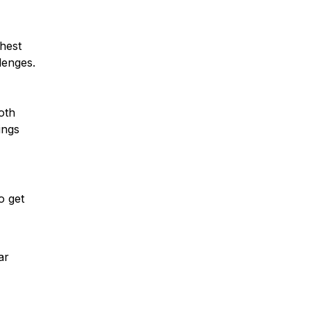
ghest
lenges.
oth
ings
o get
ar