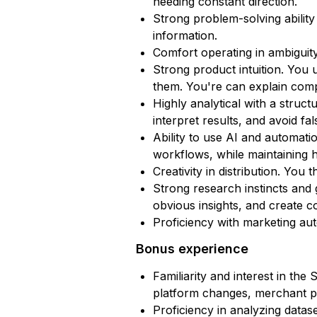
needing constant direction.
Strong problem-solving ability
information.
Comfort operating in ambiguity
Strong product intuition. Yo
them. You're can explain comp
Highly analytical with a stru
interpret results, and avoid fa
Ability to use AI and automatio
workflows, while maintaining h
Creativity in distribution. Yo
Strong research instincts and 
obvious insights, and create c
Proficiency with marketing aut
Bonus experience
Familiarity and interest in th
platform changes, merchant pa
Proficiency in analyzing datas