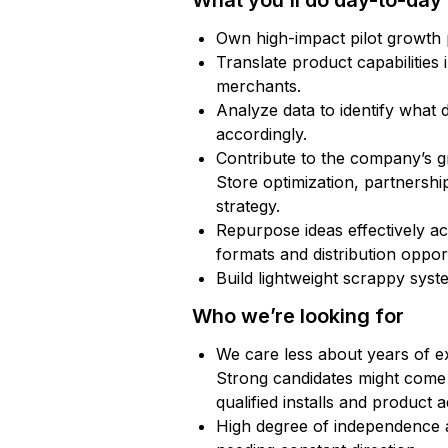
What you’ll do day-to-day
Own high-impact pilot growth p
Translate product capabilities
merchants.
Analyze data to identify what d
accordingly.
Contribute to the company’s 
Store optimization, partnership
strategy.
Repurpose ideas effectively acr
formats and distribution opport
Build lightweight scrappy syste
Who we’re looking for
We care less about years of 
Strong candidates might come 
qualified installs and product 
High degree of independence an