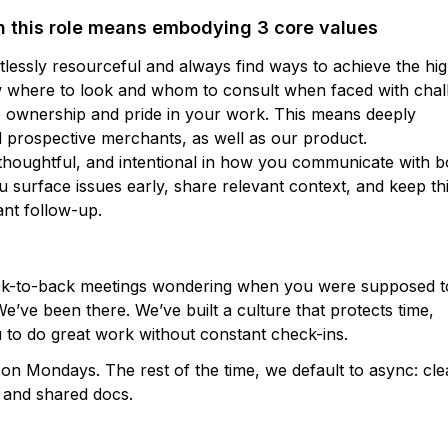
n this role means embodying 3 core values
lessly resourceful and always find ways to achieve the hi
w where to look and whom to consult when faced with chal
 ownership and pride in your work. This means deeply
d prospective merchants, as well as our product.
thoughtful, and intentional in how you communicate with b
surface issues early, share relevant context, and keep th
nt follow-up.
ack-to-back meetings wondering when you were supposed t
e’ve been there. We’ve built a culture that protects time,
 to do great work without constant check-ins.
n Mondays. The rest of the time, we default to async: cle
, and shared docs.