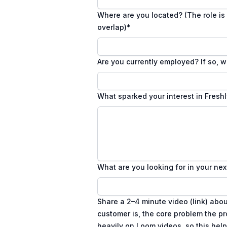
Where are you located? (The role is 
overlap)
*
Are you currently employed? If so, w
What sparked your interest in Fresh
What are you looking for in your nex
Share a 2–4 minute video (link) abo
customer is, the core problem the p
heavily on Loom videos, so this hel