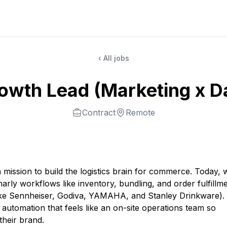
‹ All jobs
owth Lead (Marketing x D
Contract
Remote
mission to build the logistics brain for commerce. Today, 
arly workflows like inventory, bundling, and order fulfillme
like Sennheiser, Godiva, YAMAHA, and Stanley Drinkware).
t automation that feels like an on-site operations team so
their brand.