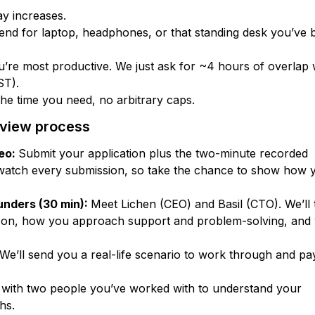
ay increases.
nd for laptop, headphones, or that standing desk you’ve 
’re most productive. We just ask for ~4 hours of overlap 
ST).
 the time you need, no arbitrary caps.
rview process
deo:
Submit your application plus the two-minute recorded
watch every submission, so take the chance to show how 
unders (30 min):
Meet Lichen (CEO) and Basil (CTO). We’ll 
 on, how you approach support and problem-solving, and
We’ll send you a real-life scenario to work through and p
 with two people you’ve worked with to understand your
hs.