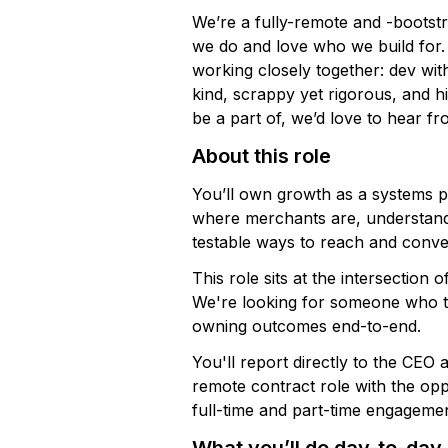
We’re a fully-remote and -boots
we do and love who we build for.
working closely together: dev wit
kind, scrappy yet rigorous, and hig
be a part of, we’d love to hear f
About this role
You’ll own growth as a systems pr
where merchants are, understandin
testable ways to reach and conve
This role sits at the intersection
We're looking for someone who tak
owning outcomes end-to-end.
You'll report directly to the CEO 
remote contract role with the op
full-time and part-time engagemen