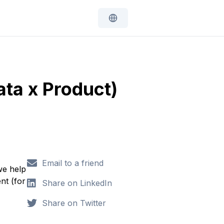
ata x Product)
Email to a friend
we help
nt (for
Share on LinkedIn
Share on Twitter