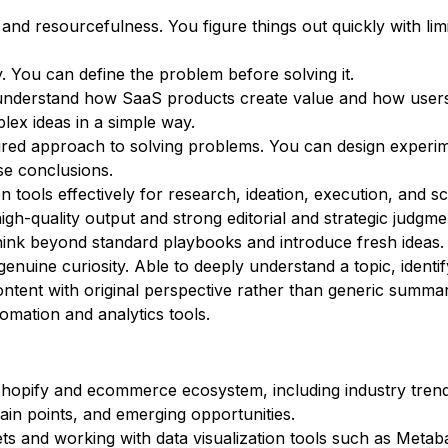
 and resourcefulness. You figure things out quickly with lim
. You can define the problem before solving it.
u understand how SaaS products create value and how user
lex ideas in a simple way.
ctured approach to solving problems. You can design experi
lse conclusions.
n tools effectively for research, ideation, execution, and sc
igh-quality output and strong editorial and strategic judgme
u think beyond standard playbooks and introduce fresh ideas.
genuine curiosity. Able to deeply understand a topic, identi
ontent with original perspective rather than generic summar
omation and analytics tools.
e Shopify and ecommerce ecosystem, including industry tren
in points, and emerging opportunities.
ets and working with data visualization tools such as Metab