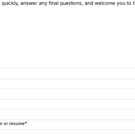
e quickly, answer any final questions, and welcome you to 
In or resume
*