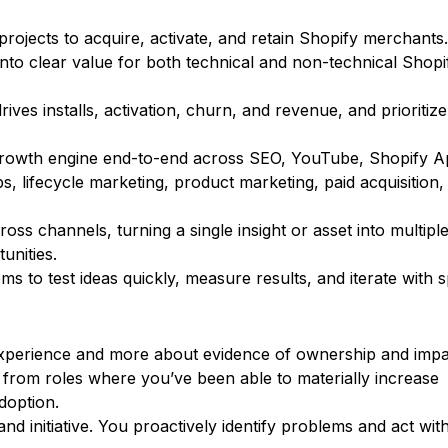
rojects to acquire, activate, and retain Shopify merchants.
 into clear value for both technical and non-technical Shopi
rives installs, activation, churn, and revenue, and prioritize
growth engine end-to-end across SEO, YouTube, Shopify 
s, lifecycle marketing, product marketing, paid acquisition,
oss channels, turning a single insight or asset into multipl
unities.
ms to test ideas quickly, measure results, and iterate with 
experience and more about evidence of ownership and impa
from roles where you’ve been able to materially increase
adoption.
d initiative. You proactively identify problems and act wit