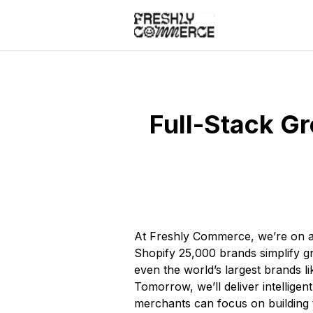
Full-Stack Gr
At Freshly Commerce, we’re on a 
Shopify 25,000 brands simplify gn
even the world’s largest brands 
Tomorrow, we’ll deliver intelligen
merchants can focus on building 