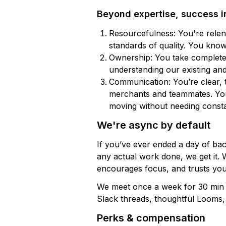
Beyond expertise, success i
Resourcefulness: You're relent
standards of quality. You kno
Ownership: You take complete
understanding our existing an
Communication: You’re clear, 
merchants and teammates. You 
moving without needing consta
We're async by default
If you’ve ever ended a day of b
any actual work done, we get it. W
encourages focus, and trusts you
We meet once a week for 30 min o
Slack threads, thoughtful Looms
Perks & compensation