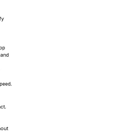
fy
App
 and
e
speed.
ct.
hout