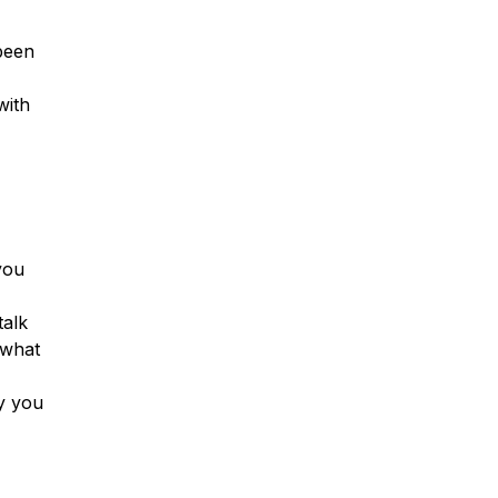
been
with
you
talk
 what
ay you