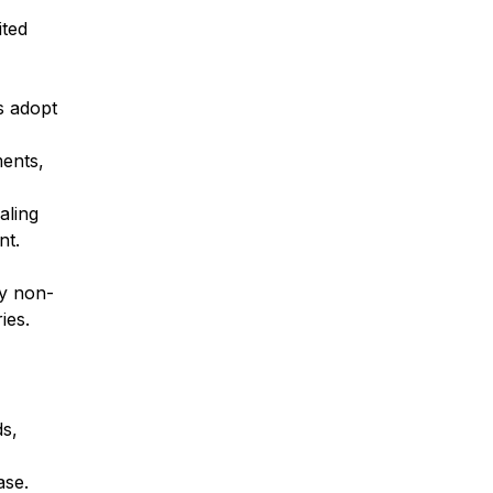
ited
s adopt
ments,
aling
nt.
fy non-
ies.
ds,
ase.