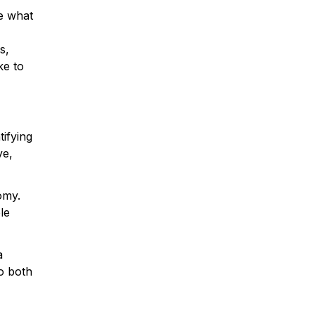
e what
s,
ke to
tifying
ve,
omy.
le
a
o both