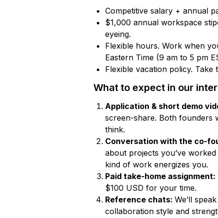
Competitive salary + annual p
$1,000 annual workspace stipe
eyeing.
Flexible hours. Work when you
Eastern Time (9 am to 5 pm E
Flexible vacation policy. Take
What to expect in our inte
Application & short demo vi
screen-share. Both founders 
think.
Conversation with the co-fo
about projects you’ve worked
kind of work energizes you.
Paid take-home assignment:
$100 USD for your time.
Reference chats:
We’ll speak
collaboration style and strengt